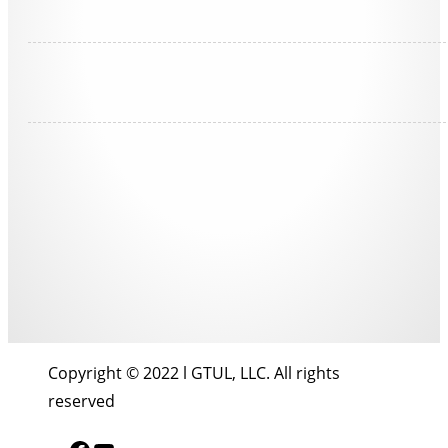
Copyright © 2022 l GTUL, LLC. All rights
reserved