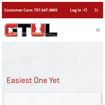
Customer Care: 757.647.0805
Log in
Easiest One Yet