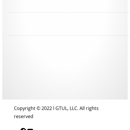
Copyright © 2022 l GTUL, LLC. All rights
reserved