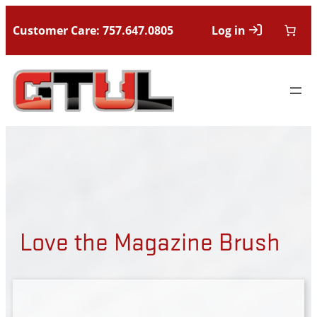
Customer Care: 757.647.0805
Log in
Love the Magazine Brush