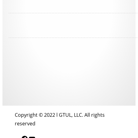
Copyright © 2022 l GTUL, LLC. All rights
reserved