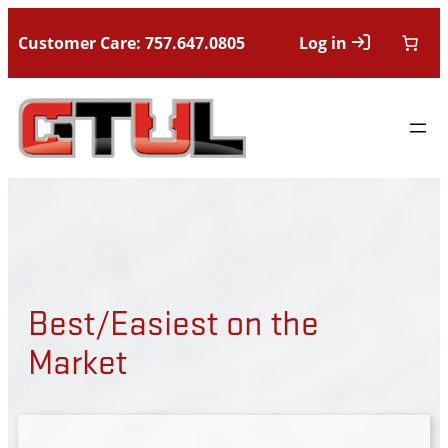
Customer Care: 757.647.0805
Log in
Best/Easiest on the
Market