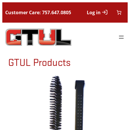
Customer Care: 757.647.0805
Log in
GTUL Products