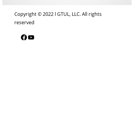
Copyright © 2022 l GTUL, LLC. All rights
reserved
Facebook
YouTube