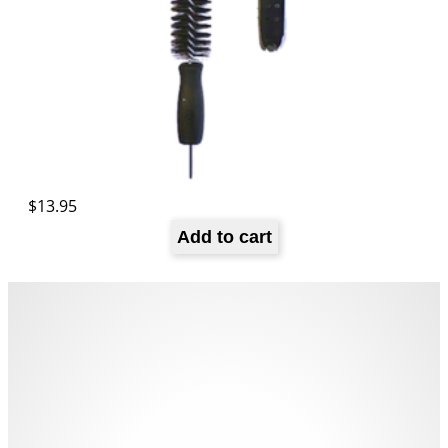
$
13.95
Add to cart