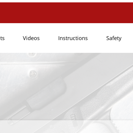
ts
Videos
Instructions
Safety