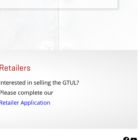
Retailers
Interested in selling the GTUL?
er PD
Fort Lee Police Dep
Please complete our
r, NY
Fort Lee, NJ
Retailer Application
Face
Yo