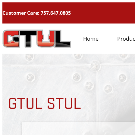
Customer Care: 757.647.0805
Home
Produc
GTUL STUL