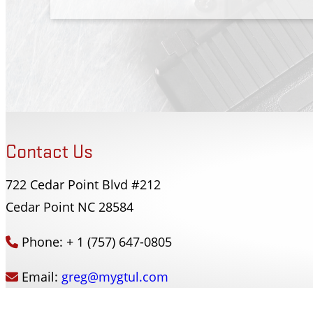
Contact Us
722 Cedar Point Blvd #212
Forsyth County Sherriffs Dept
Cedar Point NC 28584
Winston-Salem, NC
Phone: + 1 (757) 647-0805
Email:
greg@mygtul.com