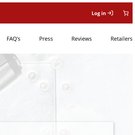
Log in
FAQ’s
Press
Reviews
Retailers