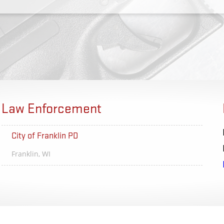
Law Enforcement
City of Franklin PD
Rochest
Franklin, WI
Rocheste