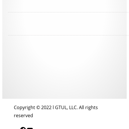
Copyright © 2022 l GTUL, LLC. All rights
reserved