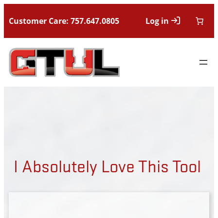
Customer Care: 757.647.0805
Log in
I Absolutely Love This Tool