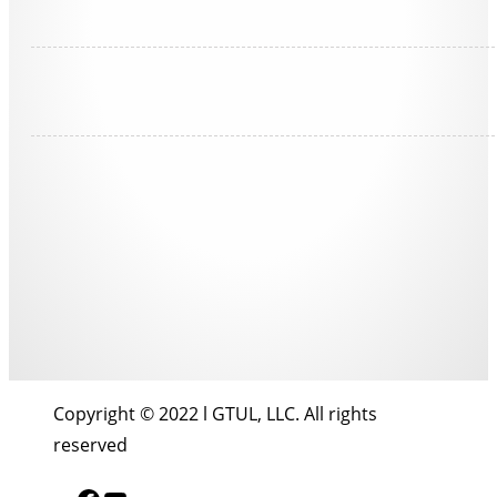
Copyright © 2022 l GTUL, LLC. All rights
reserved