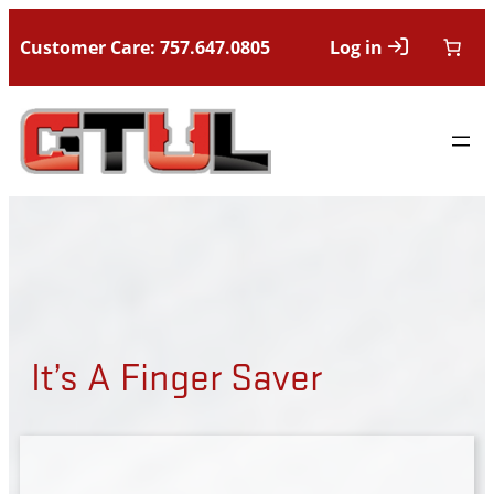
Customer Care: 757.647.0805
Log in
It’s A Finger Saver