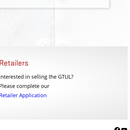
Retailers
Interested in selling the GTUL?
 Police Dept
SC Law Enforcement
Please complete our
r NY
Columbia, SC
Retailer Application
Face
Yo