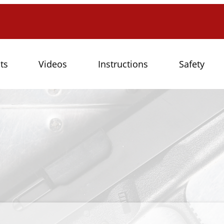
ts
Videos
Instructions
Safety