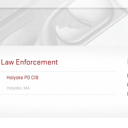
Law Enforcement
Holyoke PD CIB
Brighton
Holyoke, MA
Rocheste