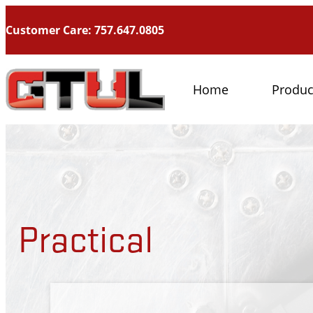
Customer Care: 757.647.0805
Home
Produc
Practical