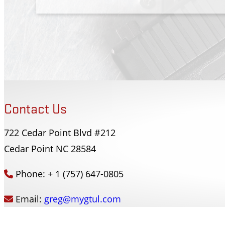
Contact Us
722 Cedar Point Blvd #212
Forsyth County Sherriffs Dept
Cedar Point NC 28584
Winston-Salem, NC
Phone: + 1 (757) 647-0805
Email:
greg@mygtul.com