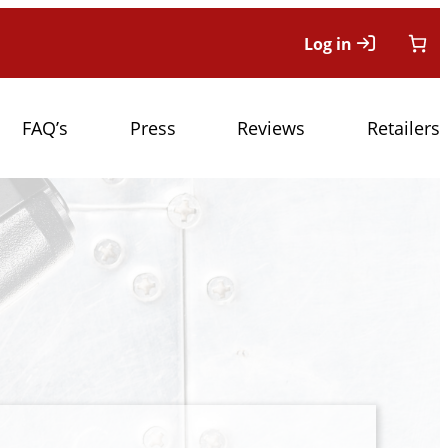
Log in
FAQ’s
Press
Reviews
Retailers