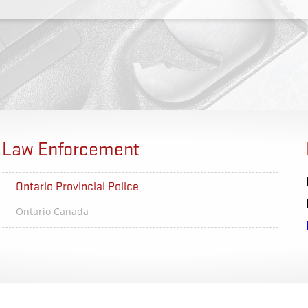
Law Enforcement
Ontario Provincial Police
SC Law 
Ontario Canada
Columbia