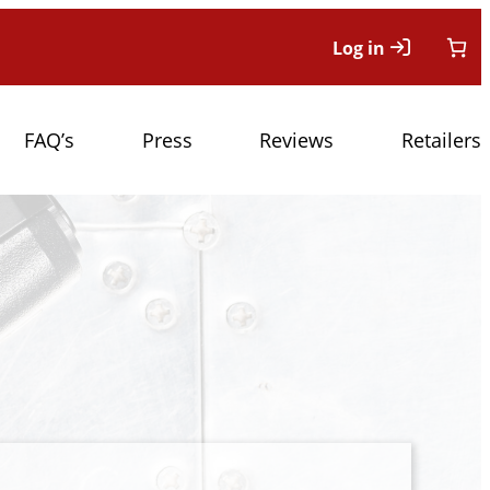
Log in
FAQ’s
Press
Reviews
Retailers