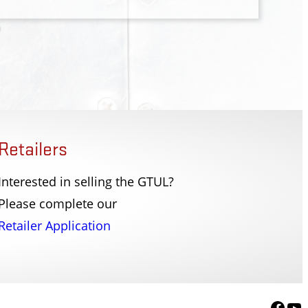
Retailers
Interested in selling the GTUL?
Enforcement Division
Federal Flight Deck 
Please complete our
, SC
Washington, DC
Retailer Application
Face
Yo