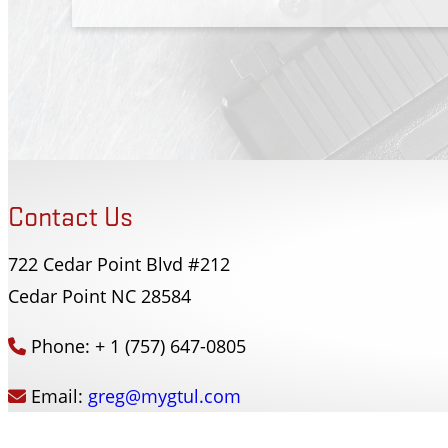
Contact Us
722 Cedar Point Blvd #212
Forsyth County Sherriffs Dept
Cedar Point NC 28584
Winston-Salem, NC
Phone: + 1 (757) 647-0805
Email:
greg@mygtul.com