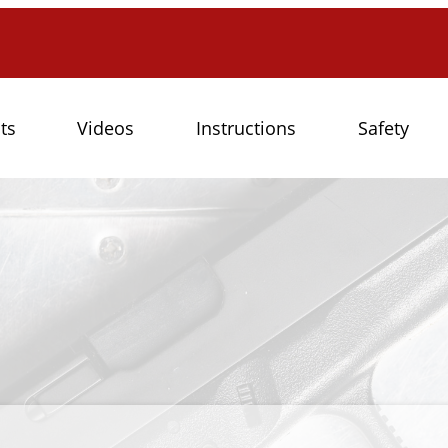
ts
Videos
Instructions
Safety