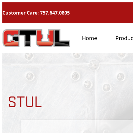
Customer Care: 757.647.0805
Home
Produc
STUL