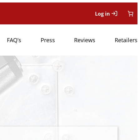
Log in
FAQ’s
Press
Reviews
Retailers