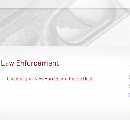
Law Enforcement
University of New Hampshire Police Dept
US Proba
Nashville