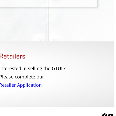
Retailers
Interested in selling the GTUL?
tion Office
Douglas County Sher
Please complete our
, TN
Herkimer, NY
Retailer Application
Face
Yo