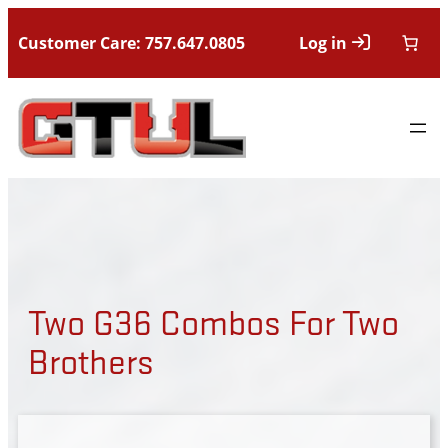
Customer Care: 757.647.0805
Log in
Two G36 Combos For Two
Brothers