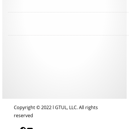
Copyright © 2022 l GTUL, LLC. All rights
reserved