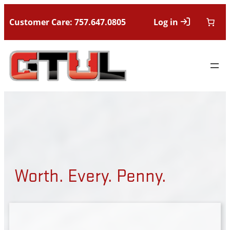
Customer Care: 757.647.0805
Log in
Worth. Every. Penny.