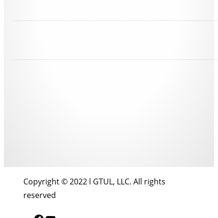
Copyright © 2022 l GTUL, LLC. All rights
reserved